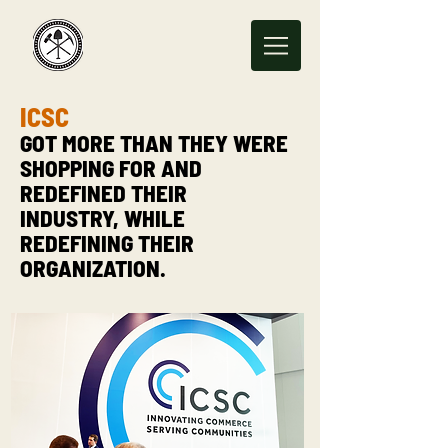
ICSC
GOT MORE THAN THEY WERE
SHOPPING FOR AND
REDEFINED THEIR
INDUSTRY, WHILE
REDEFINING THEIR
ORGANIZATION.