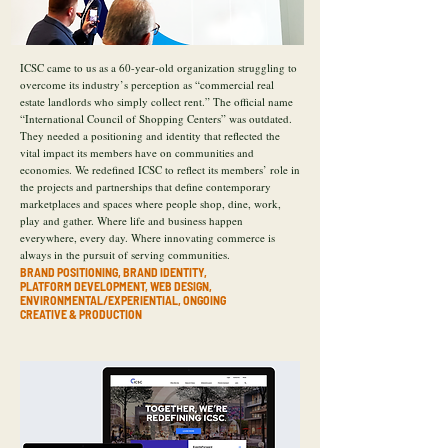
ICSC came to us as a 60-year-old organization struggling to
overcome its industry’s perception as “commercial real
estate landlords who simply collect rent.” The official name
“International Council of Shopping Centers” was outdated.
They needed a positioning and identity that reflected the
vital impact its members have on communities and
economies. We redefined ICSC to reflect its members’ role in
the projects and partnerships that define contemporary
marketplaces and spaces where people shop, dine, work,
play and gather. Where life and business happen
everywhere, every day. Where innovating commerce is
always in the pursuit of serving communities.
BRAND POSITIONING, BRAND IDENTITY,
PLATFORM DEVELOPMENT, WEB DESIGN,
ENVIRONMENTAL/EXPERIENTIAL, ONGOING
CREATIVE & PRODUCTION