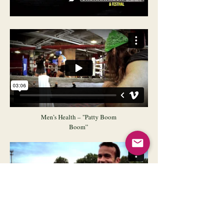
Men’s Health – "Patty Boom
Boom”