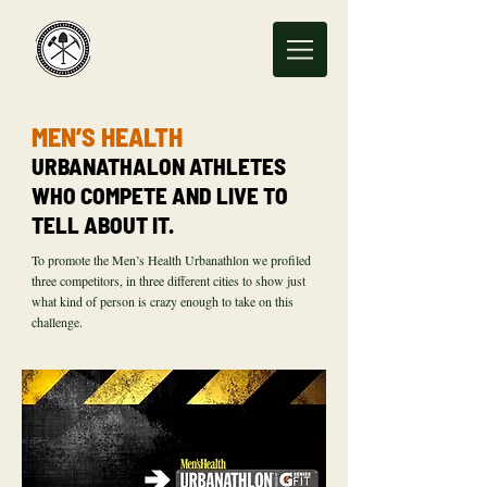
MEN’S HEALTH
URBANATHALON ATHLETES
WHO COMPETE AND LIVE TO
TELL ABOUT IT.
To promote the Men’s Health Urbanathlon we profiled
three competitors, in three different cities to show just
what kind of person is crazy enough to take on this
challenge.